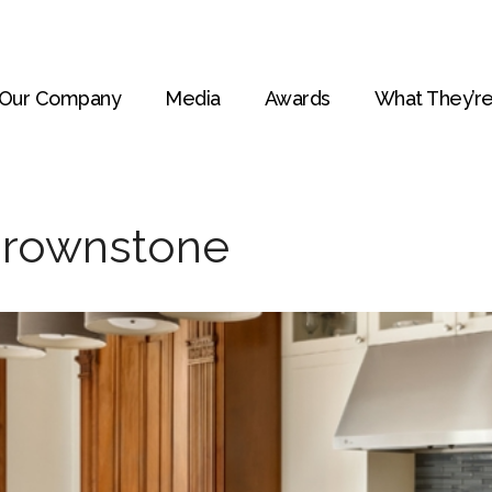
Our Company
Media
Awards
What They’re
Brownstone