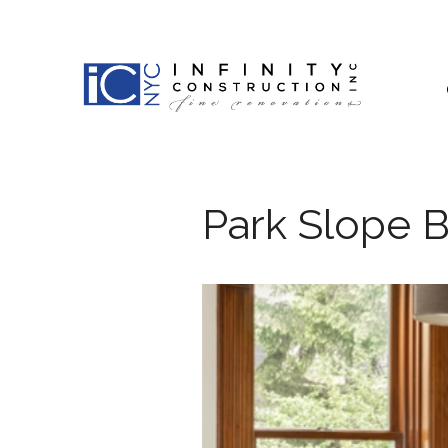
Skip
to
content
Park Slope 