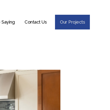
 Saying
Contact Us
Our Projects